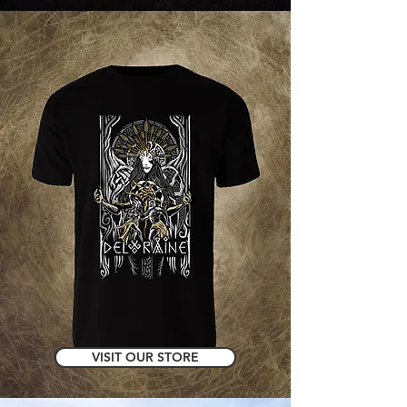
VISIT OUR STORE