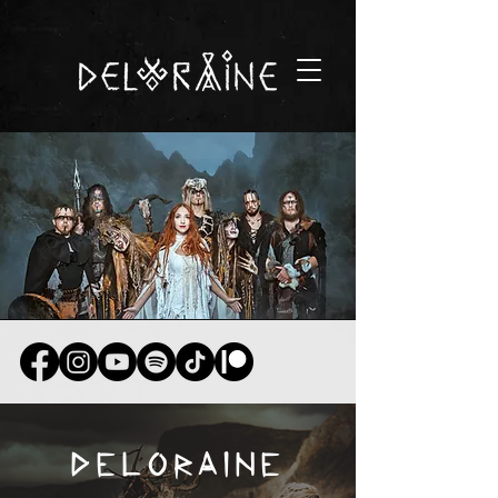
DELORAINE