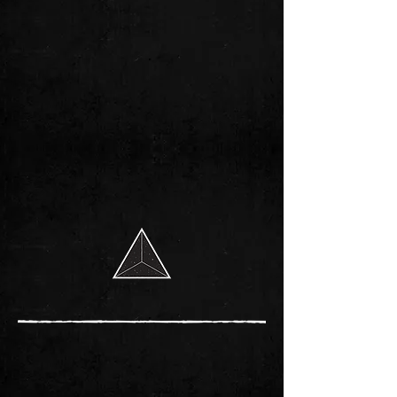
MERCHANDISE