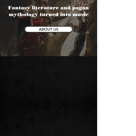
Fantasy literature and pagan
mythology turned into music
ABOUT US